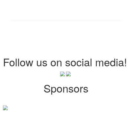
Follow us on social media!
Sponsors