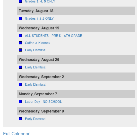
Grades 3, 4, 5 ONLY
Tuesday, August 18
Grades 1 & 2 ONLY
Wednesday, August 19
ALL STUDENTS - PRE-K - 5TH GRADE
Coffee & Kleenex
Early Dismissal
Wednesday, August 26
Early Dismissal
Wednesday, September 2
Early Dismissal
Monday, September 7
Labor Day - NO SCHOOL
Wednesday, September 9
Early Dismissal
Full Calendar