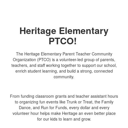
Heritage Elementary
PTCO!
The Heritage Elementary Parent Teacher Community
Organization (PTCO) is a volunteer-led group of parents,
teachers, and staff working together to support our school,
enrich student learning, and build a strong, connected
community.
From funding classroom grants and teacher assistant hours
to organizing fun events like Trunk or Treat, the Family
Dance, and Run for Funds, every dollar and every
volunteer hour helps make Heritage an even better place
for our kids to learn and grow.