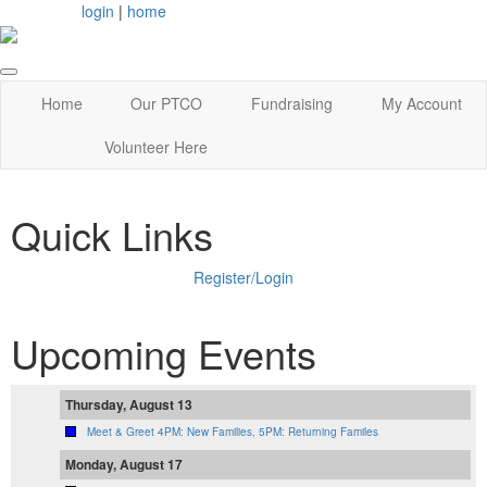
login
|
home
Home
Our PTCO
Fundraising
My Account
Volunteer Here
Quick Links
Register/Login
Upcoming Events
Thursday, August 13
Meet & Greet 4PM: New Families, 5PM: Returning Familes
Monday, August 17