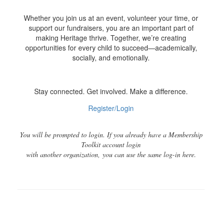
Whether you join us at an event, volunteer your time, or
support our fundraisers, you are an important part of
making Heritage thrive. Together, we’re creating
opportunities for every child to succeed—academically,
socially, and emotionally.
Stay connected. Get involved. Make a difference.
Register/Login
You will be prompted to login. If you already have a Membership
Toolkit account login
with another organization, you can use the same log-in here.